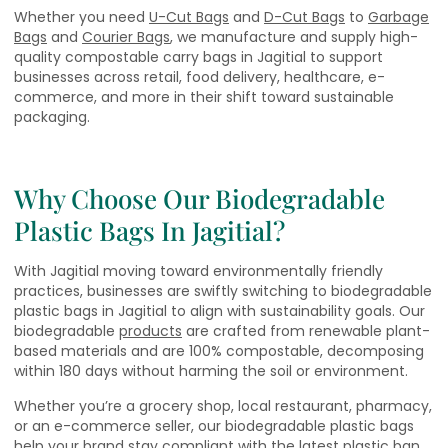
Whether you need
U-Cut Bags
and
D-Cut Bags
to
Garbage
Bags
and
Courier Bags
, we manufacture and supply high-
quality compostable carry bags in Jagitial to support
businesses across retail, food delivery, healthcare, e-
commerce, and more in their shift toward sustainable
packaging.
Why Choose Our Biodegradable
Plastic Bags In Jagitial?
With Jagitial moving toward environmentally friendly
practices, businesses are swiftly switching to biodegradable
plastic bags in Jagitial to align with sustainability goals. Our
biodegradable
products
are crafted from renewable plant-
based materials and are 100% compostable, decomposing
within 180 days without harming the soil or environment.
Whether you’re a grocery shop, local restaurant, pharmacy,
or an e-commerce seller, our biodegradable plastic bags
help your brand stay compliant with the latest plastic ban