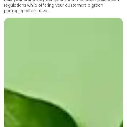
regulations while offering your customers a green
packaging alternative.