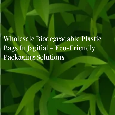
Wholesale Biodegradable Plastic
Bags In Jagitial – Eco-Friendly
Packaging Solutions