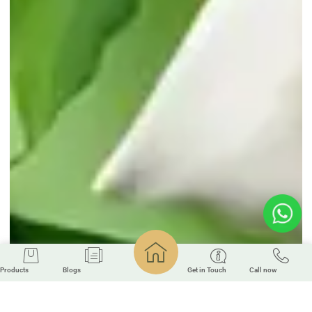
Products
Blogs
Get in Touch
Call now