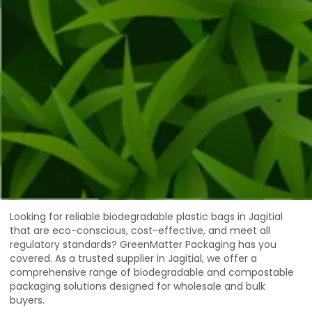
Looking for reliable biodegradable plastic bags in Jagitial
that are eco-conscious, cost-effective, and meet all
regulatory standards? GreenMatter Packaging has you
covered. As a trusted supplier in Jagitial, we offer a
comprehensive range of biodegradable and compostable
packaging solutions designed for wholesale and bulk
buyers.