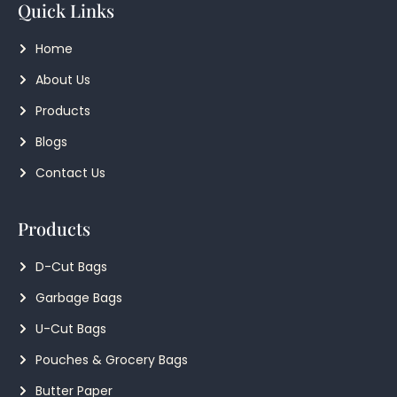
Quick Links
Home
About Us
Products
Blogs
Contact Us
Products
D-Cut Bags
Garbage Bags
U-Cut Bags
Pouches & Grocery Bags
Butter Paper