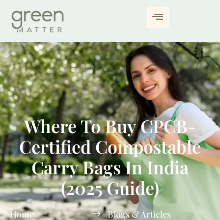
Where To Buy CPCB-
Certified Compostable
Carry Bags In India
(2025 Guide)
Home
Blogs & Articles