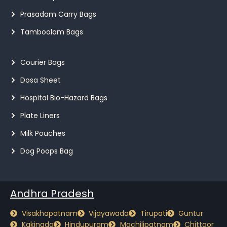
Prasadam Carry Bags
Tamboolam Bags
Courier Bags
Dosa Sheet
Hospital Bio-Hazard Bags
Plate Liners
Milk Pouches
Dog Poops Bag
Andhra Pradesh
Visakhapatnam
Vijayawada
Tirupati
Guntur
Kakinada
Hindupuram
Machilipatnam
Chittoor