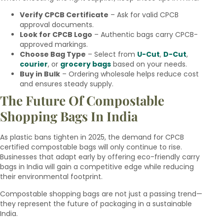
Verify CPCB Certificate
– Ask for valid CPCB
approval documents.
Look for CPCB Logo
– Authentic bags carry CPCB-
approved markings.
Choose Bag Type
– Select from
U-Cut
,
D-Cut
,
courier
, or
grocery bags
based on your needs.
Buy in Bulk
– Ordering wholesale helps reduce cost
and ensures steady supply.
The Future Of Compostable
Shopping Bags In India
As plastic bans tighten in 2025, the demand for CPCB
certified compostable bags will only continue to rise.
Businesses that adapt early by offering eco-friendly carry
bags in India will gain a competitive edge while reducing
their environmental footprint.
Compostable shopping bags are not just a passing trend—
they represent the future of packaging in a sustainable
India.