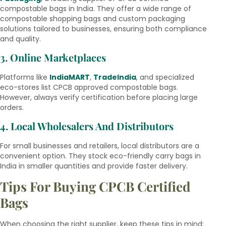
compostable bags in India. They offer a wide range of
compostable shopping bags and custom packaging
solutions tailored to businesses, ensuring both compliance
and quality.
3. Online Marketplaces
Platforms like
IndiaMART
,
TradeIndia
, and specialized
eco-stores list CPCB approved compostable bags.
However, always verify certification before placing large
orders.
4. Local Wholesalers And Distributors
For small businesses and retailers, local distributors are a
convenient option. They stock eco-friendly carry bags in
India in smaller quantities and provide faster delivery.
Tips For Buying CPCB Certified
Bags
When choosing the right supplier, keep these tips in mind: