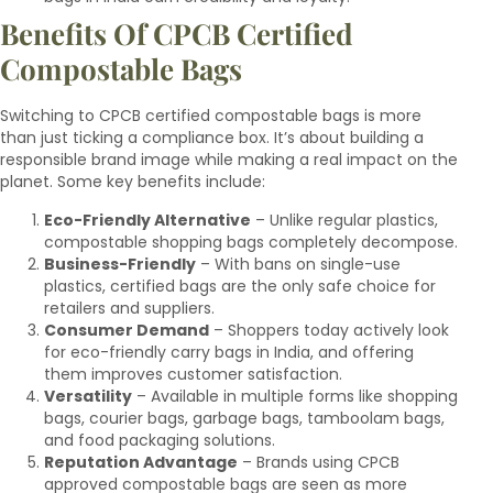
Benefits Of CPCB Certified
Compostable Bags
Switching to CPCB certified compostable bags is more
than just ticking a compliance box. It’s about building a
responsible brand image while making a real impact on the
planet. Some key benefits include:
Eco-Friendly Alternative
– Unlike regular plastics,
compostable shopping bags completely decompose.
Business-Friendly
– With bans on single-use
plastics, certified bags are the only safe choice for
retailers and suppliers.
Consumer Demand
– Shoppers today actively look
for eco-friendly carry bags in India, and offering
them improves customer satisfaction.
Versatility
– Available in multiple forms like shopping
bags, courier bags, garbage bags, tamboolam bags,
and food packaging solutions.
Reputation Advantage
– Brands using CPCB
approved compostable bags are seen as more