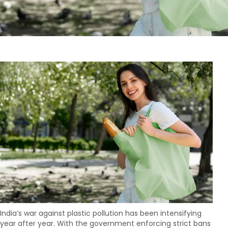
India’s war against plastic pollution has been intensifying
year after year. With the government enforcing strict bans