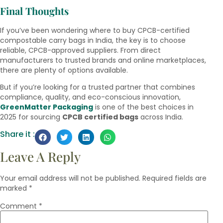
Final Thoughts
If you’ve been wondering where to buy CPCB-certified
compostable carry bags in India, the key is to choose
reliable, CPCB-approved suppliers. From direct
manufacturers to trusted brands and online marketplaces,
there are plenty of options available.
But if you’re looking for a trusted partner that combines
compliance, quality, and eco-conscious innovation,
GreenMatter Packaging
is one of the best choices in
2025 for sourcing
CPCB certified bags
across India.
Share it :
Leave A Reply
Your email address will not be published.
Required fields are
marked
*
Comment
*