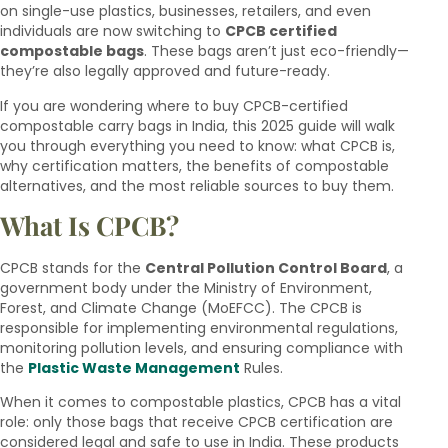
on single-use plastics, businesses, retailers, and even
individuals are now switching to
CPCB certified
compostable bags
. These bags aren’t just eco-friendly—
they’re also legally approved and future-ready.
If you are wondering where to buy CPCB-certified
compostable carry bags in India, this 2025 guide will walk
you through everything you need to know: what CPCB is,
why certification matters, the benefits of compostable
alternatives, and the most reliable sources to buy them.
What Is CPCB?
CPCB stands for the
Central Pollution Control Board
, a
government body under the Ministry of Environment,
Forest, and Climate Change (MoEFCC). The CPCB is
responsible for implementing environmental regulations,
monitoring pollution levels, and ensuring compliance with
the
Plastic Waste Management
Rules.
When it comes to compostable plastics, CPCB has a vital
role: only those bags that receive CPCB certification are
considered legal and safe to use in India. These products