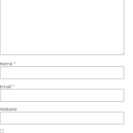
Name
*
Email
*
Website