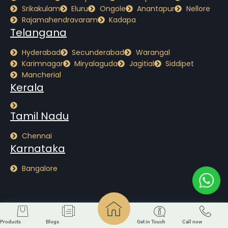
Srikakulam
Eluru
Ongole
Anantapur
Nellore
Rajamahendravaram
Kadapa
Telangana
Hyderabad
Secunderabad
Warangal
Karimnagar
Miryalaguda
Jagitial
Siddipet
Mancherial
Kerala
Tamil Nadu
Chennai
Karnataka
Bangalore
Copyright © Alterra GreenMatter2026. All Rights Reserved. Designed By
Probey
Services
Products
Blogs
Get in Touch
Call now