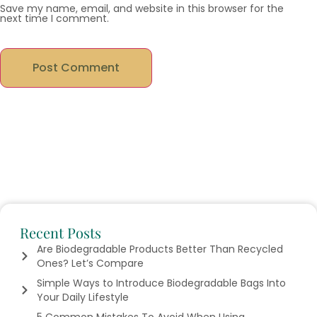
Save my name, email, and website in this browser for the
next time I comment.
Recent Posts
Are Biodegradable Products Better Than Recycled
Ones? Let’s Compare
Simple Ways to Introduce Biodegradable Bags Into
Your Daily Lifestyle