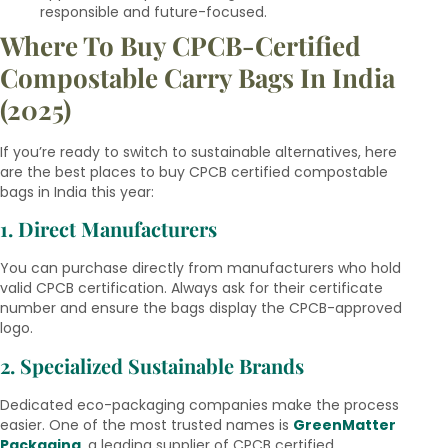
responsible and future-focused.
Where To Buy CPCB-Certified
Compostable Carry Bags In India
(2025)
If you’re ready to switch to sustainable alternatives, here
are the best places to buy CPCB certified compostable
bags in India this year:
1. Direct Manufacturers
You can purchase directly from manufacturers who hold
valid CPCB certification. Always ask for their certificate
number and ensure the bags display the CPCB-approved
logo.
2. Specialized Sustainable Brands
Dedicated eco-packaging companies make the process
easier. One of the most trusted names is
GreenMatter
Packaging
, a leading supplier of CPCB certified