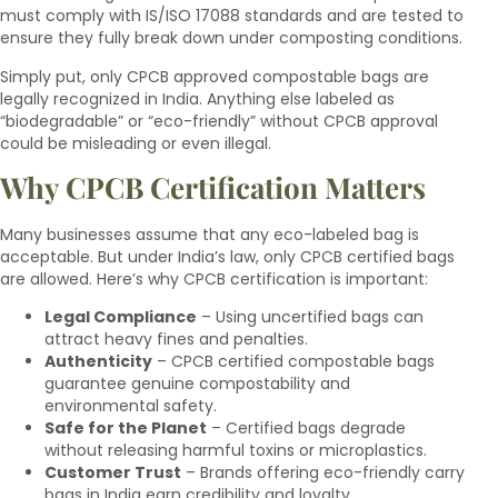
must comply with IS/ISO 17088 standards and are tested to
ensure they fully break down under composting conditions.
Simply put, only CPCB approved compostable bags are
legally recognized in India. Anything else labeled as
“biodegradable” or “eco-friendly” without CPCB approval
could be misleading or even illegal.
Why CPCB Certification Matters
Many businesses assume that any eco-labeled bag is
acceptable. But under India’s law, only CPCB certified bags
are allowed. Here’s why CPCB certification is important:
Legal Compliance
– Using uncertified bags can
attract heavy fines and penalties.
Authenticity
– CPCB certified compostable bags
guarantee genuine compostability and
environmental safety.
Safe for the Planet
– Certified bags degrade
without releasing harmful toxins or microplastics.
Customer Trust
– Brands offering eco-friendly carry
bags in India earn credibility and loyalty.