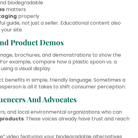
nd biodegradable
es
matters
kaging
properly
l guide, not just a seller. Educational content also
your site.
 And Product Demos
signage, brochures, and demonstrations to show the
. For example, compare how a plastic spoon vs. a
ing a visual display.
ct benefits in simple, friendly language. Sometimes a
person is all it takes to shift consumer perception.
fluencers And Advocates
gers, and local environmental organizations who can
products
. These voices already have trust and reach
fe” video featuring your biodegradable alternatives