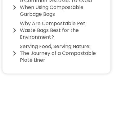
5 Common Mistakes To Avoid
When Using Compostable
Garbage Bags
Why Are Compostable Pet
Waste Bags Best for the
Environment?
Serving Food, Serving Nature:
The Journey of a Compostable
Plate Liner