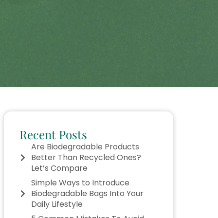
Recent Posts
Are Biodegradable Products
Better Than Recycled Ones?
Let’s Compare
Simple Ways to Introduce
Biodegradable Bags Into Your
Daily Lifestyle