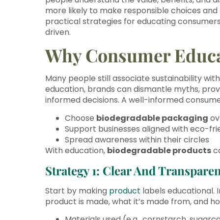
more likely to make responsible choices and
practical strategies for educating consumers 
driven.
Why Consumer Educa
Many people still associate sustainability wit
education, brands can dismantle myths, pro
informed decisions. A well-informed consumer 
Choose
biodegradable packaging
ov
Support businesses aligned with eco-fri
Spread awareness within their circles
With education,
biodegradable products
ca
Strategy 1: Clear And Transparen
Start by making
product
labels educational. I
product is made, what it’s made from, and how
Materials used (e.g., cornstarch, sugarc