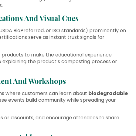
s.
ications And Visual Cues
 USDA BioPreferred, or ISO standards) prominently on
ifications serve as instant trust signals for
on products to make the educational experience
eo explaining the product’s composting process or
ment And Workshops
ions where customers can learn about
biodegradable
These events build community while spreading your
es or discounts, and encourage attendees to share