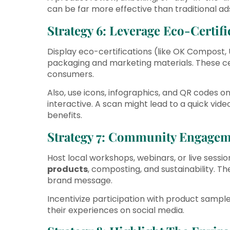
can be far more effective than traditional ad
Strategy 6: Leverage Eco-Certif
Display eco-certifications (like OK Compost,
packaging and marketing materials. These cert
consumers.
Also, use icons, infographics, and QR codes 
interactive. A scan might lead to a quick vid
benefits.
Strategy 7: Community Engage
Host local workshops, webinars, or live sess
products
, composting, and sustainability. 
brand message.
Incentivize participation with product sampl
their experiences on social media.