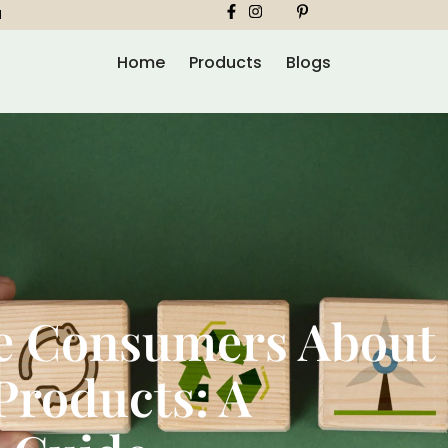
1
Home
Products
Blogs
e Consumers About
Products: A