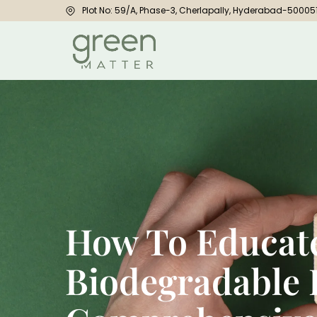
Plot No: 59/A, Phase-3, Cherlapally, Hyderabad-50005
How To Educat
Biodegradable 