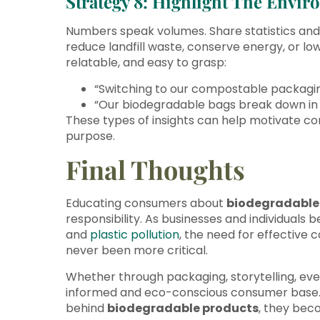
Strategy 8: Highlight The Envi
Numbers speak volumes. Share statistics an
reduce landfill waste, conserve energy, or lo
relatable, and easy to grasp:
“Switching to our compostable packaging
“Our biodegradable bags break down in j
These types of insights can help motivate con
purpose.
Final Thoughts
Educating consumers about
biodegradable
responsibility. As businesses and individual
and
plastic pollution
, the need for effective
never been more critical.
Whether through packaging, storytelling, eve
informed and eco-conscious consumer base
behind
biodegradable products
, they bec