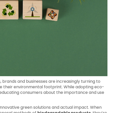
, brands and businesses are increasingly turning to
e their environmental footprint. While adopting eco-
tep, educating consumers about the importance and use
nnovative green solutions and actual impact. When
disposal methods of
biodegradable products
, they’re