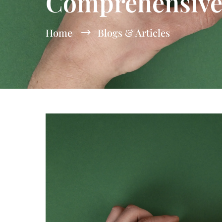
Comprehensive
Home
Blogs & Articles