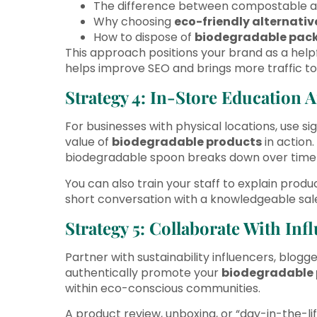
The difference between compostable a
Why choosing
eco-friendly alternativ
How to dispose of
biodegradable pac
This approach positions your brand as a helpfu
helps improve SEO and brings more traffic to 
Strategy 4: In-Store Education
For businesses with physical locations, use 
value of
biodegradable products
in action
biodegradable spoon breaks down over time us
You can also train your staff to explain produ
short conversation with a knowledgeable sales
Strategy 5: Collaborate With In
Partner with sustainability influencers, blog
authentically promote your
biodegradable 
within eco-conscious communities.
A product review, unboxing, or “day-in-the-li