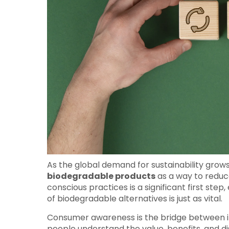
As the global demand for sustainability grows
biodegradable products
as a way to reduc
conscious practices is a significant first s
of biodegradable alternatives is just as vital.
Consumer awareness is the bridge between i
people understand the value, benefits, and 