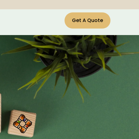
Get A Quote