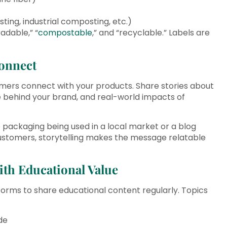
ng, industrial composting, etc.)
adable,” “
compostable
,” and “recyclable.” Labels are
Connect
mers connect with your products. Share stories about
le behind your brand, and real-world impacts of
packaging being used in a local market or a blog
ustomers, storytelling makes the message relatable
ith Educational Value
forms to share educational content regularly. Topics
de