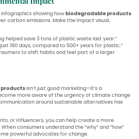
ronmental Impact
d infographics showing how
biodegradable products
wer carbon emissions. Make the impact visual,
 helped save 3 tons of plastic waste last year.”
ust 180 days, compared to 500+ years for plastic.”
sumers to shift habits and feel part of a larger
 products
isn’t just good marketing—it’s a
s become more aware of the urgency of climate change
 communication around sustainable alternatives has
nts, or influencers, you can help create a more
. When consumers understand the “why” and “how”
ome powerful advocates for change.