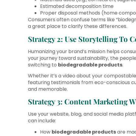
Estimated decomposition time
Proper disposal methods (home composti
Consumers often confuse terms like “biodegr
a great place to clarify these differences.
Strategy 2: Use Storytelling To 
Humanizing your brand’s mission helps consu
your journey toward sustainability, the peop
switching to
biodegradable products
.
Whether it’s a video about your compostable 
featuring testimonials from eco-conscious c
and memorable.
Strategy 3: Content Marketing W
Use your website, blog, and social media plat
can include:
How
biodegradable products
are ma