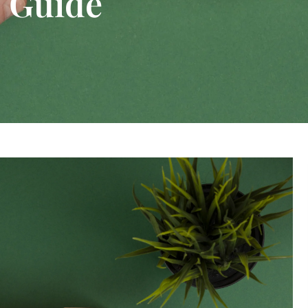
 Guide