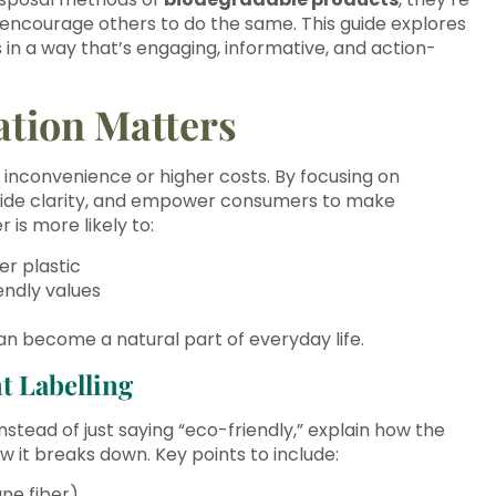
 encourage others to do the same. This guide explores
in a way that’s engaging, informative, and action-
tion Matters
h inconvenience or higher costs. By focusing on
vide clarity, and empower consumers to make
is more likely to:
er plastic
endly values
n become a natural part of everyday life.
t Labelling
nstead of just saying “eco-friendly,” explain how the
 it breaks down. Key points to include:
ane fiber)