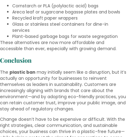
Cornstarch or PLA (polylactic acid) bags
Areca leaf or sugarcane bagasse plates and bowls
Recycled kraft paper wrappers
Glass or stainless steel containers for dine-in
services
Plant-based garbage bags for waste segregation
These alternatives are now more affordable and
accessible than ever, especially with growing demand.
Conclusion
The
plastic ban
may initially seem like a disruption, but it’s
actually an opportunity for businesses to reinvent
themselves as leaders in sustainability. Customers are
increasingly aligning with brands that care about the
environment—and by adopting eco-friendly practices, you
can retain customer trust, improve your public image, and
stay ahead of regulatory changes.
Change doesn’t have to be expensive or difficult. With the
right strategies, clear communication, and sustainable
choices, your business can thrive in a plastic-free future—