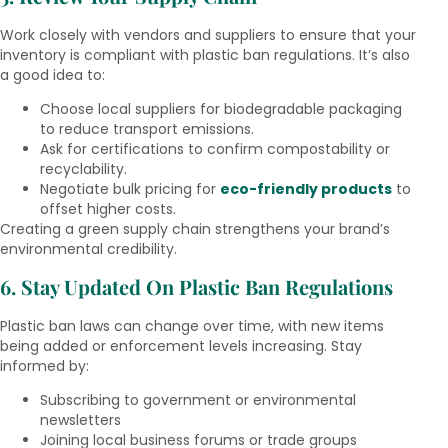
Work closely with vendors and suppliers to ensure that your
inventory is compliant with plastic ban regulations. It’s also
a good idea to:
Choose local suppliers for biodegradable packaging
to reduce transport emissions.
Ask for certifications to confirm compostability or
recyclability.
Negotiate bulk pricing for
eco-friendly products
to
offset higher costs.
Creating a green supply chain strengthens your brand’s
environmental credibility.
6. Stay Updated On Plastic Ban Regulations
Plastic ban laws can change over time, with new items
being added or enforcement levels increasing. Stay
informed by:
Subscribing to government or environmental
newsletters
Joining local business forums or trade groups