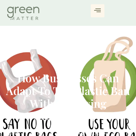
How Businesses Can
Adapt To The Plastic Ban
Without Losing
Customers
Home
Blogs & Articles