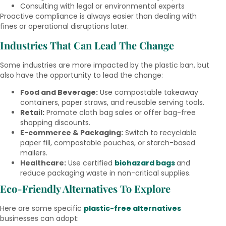
Consulting with legal or environmental experts
Proactive compliance is always easier than dealing with
fines or operational disruptions later.
Industries That Can Lead The Change
Some industries are more impacted by the plastic ban, but
also have the opportunity to lead the change:
Food and Beverage:
Use compostable takeaway
containers, paper straws, and reusable serving tools.
Retail:
Promote cloth bag sales or offer bag-free
shopping discounts.
E-commerce & Packaging:
Switch to recyclable
paper fill, compostable pouches, or starch-based
mailers.
Healthcare:
Use certified
biohazard bags
and
reduce packaging waste in non-critical supplies.
Eco-Friendly Alternatives To Explore
Here are some specific
plastic-free alternatives
businesses can adopt: