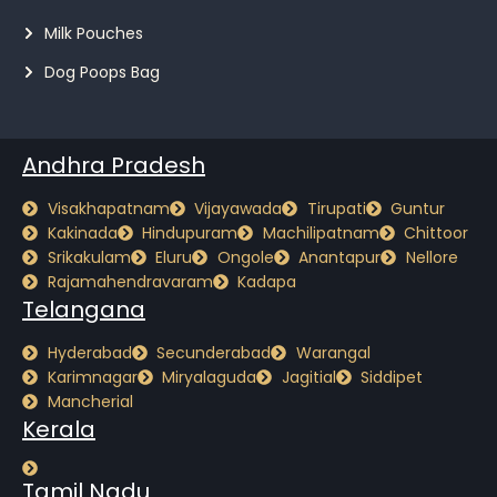
Milk Pouches
Dog Poops Bag
Andhra Pradesh
Visakhapatnam
Vijayawada
Tirupati
Guntur
Kakinada
Hindupuram
Machilipatnam
Chittoor
Srikakulam
Eluru
Ongole
Anantapur
Nellore
Rajamahendravaram
Kadapa
Telangana
Hyderabad
Secunderabad
Warangal
Karimnagar
Miryalaguda
Jagitial
Siddipet
Mancherial
Kerala
Tamil Nadu