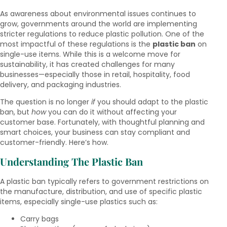
As awareness about environmental issues continues to
grow, governments around the world are implementing
stricter regulations to reduce plastic pollution. One of the
most impactful of these regulations is the
plastic ban
on
single-use items. While this is a welcome move for
sustainability, it has created challenges for many
businesses—especially those in retail, hospitality, food
delivery, and packaging industries.
The question is no longer
if
you should adapt to the plastic
ban, but
how
you can do it without affecting your
customer base. Fortunately, with thoughtful planning and
smart choices, your business can stay compliant and
customer-friendly. Here’s how.
Understanding The Plastic Ban
A plastic ban typically refers to government restrictions on
the manufacture, distribution, and use of specific plastic
items, especially single-use plastics such as:
Carry bags