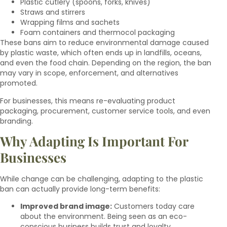
Plastic cutlery (spoons, forks, knives)
Straws and stirrers
Wrapping films and sachets
Foam containers and thermocol packaging
These bans aim to reduce environmental damage caused
by plastic waste, which often ends up in landfills, oceans,
and even the food chain. Depending on the region, the ban
may vary in scope, enforcement, and alternatives
promoted.
For businesses, this means re-evaluating product
packaging, procurement, customer service tools, and even
branding.
Why Adapting Is Important For
Businesses
While change can be challenging, adapting to the plastic
ban can actually provide long-term benefits:
Improved brand image:
Customers today care
about the environment. Being seen as an eco-
conscious business builds trust and loyalty.