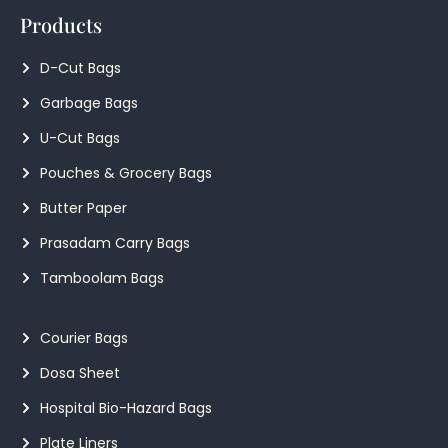
Products
D-Cut Bags
Garbage Bags
U-Cut Bags
Pouches & Grocery Bags
Butter Paper
Prasadam Carry Bags
Tamboolam Bags
Courier Bags
Dosa Sheet
Hospital Bio-Hazard Bags
Plate Liners