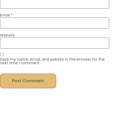
Email
*
Website
Save my name, email, and website in this browser for the
next time I comment.