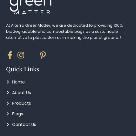
At Alterra GreenMatter, we are dedicated to providing 100%
biodegradable and compostable bags as a sustainable
alternative to plastic. Join us in making the planet greener!
Quick Links
Home
About Us
Products
Blogs
Contact Us