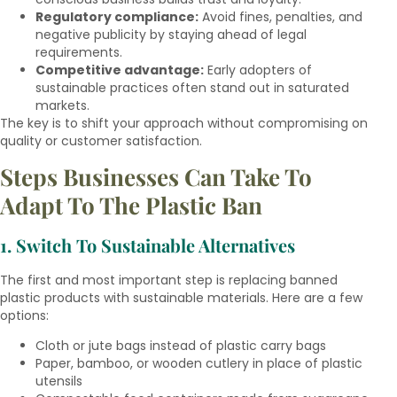
Regulatory compliance:
Avoid fines, penalties, and
negative publicity by staying ahead of legal
requirements.
Competitive advantage:
Early adopters of
sustainable practices often stand out in saturated
markets.
The key is to shift your approach without compromising on
quality or customer satisfaction.
Steps Businesses Can Take To
Adapt To The Plastic Ban
1. Switch To Sustainable Alternatives
The first and most important step is replacing banned
plastic products with sustainable materials. Here are a few
options:
Cloth or jute bags instead of plastic carry bags
Paper, bamboo, or wooden cutlery in place of plastic
utensils