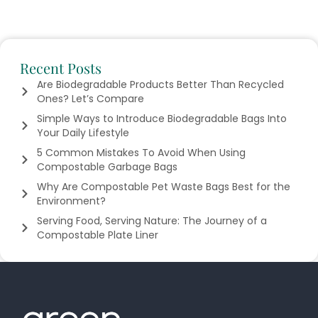
Recent Posts
Are Biodegradable Products Better Than Recycled
Ones? Let’s Compare
Simple Ways to Introduce Biodegradable Bags Into
Your Daily Lifestyle
5 Common Mistakes To Avoid When Using
Compostable Garbage Bags
Why Are Compostable Pet Waste Bags Best for the
Environment?
Serving Food, Serving Nature: The Journey of a
Compostable Plate Liner