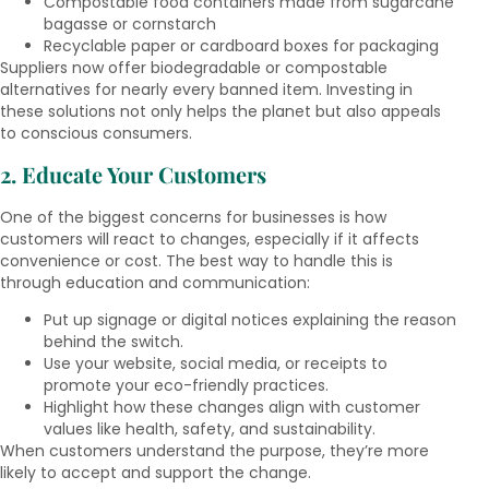
Compostable food containers made from sugarcane
bagasse or cornstarch
Recyclable paper or cardboard boxes for packaging
Suppliers now offer biodegradable or compostable
alternatives for nearly every banned item. Investing in
these solutions not only helps the planet but also appeals
to conscious consumers.
2. Educate Your Customers
One of the biggest concerns for businesses is how
customers will react to changes, especially if it affects
convenience or cost. The best way to handle this is
through education and communication:
Put up signage or digital notices explaining the reason
behind the switch.
Use your website, social media, or receipts to
promote your eco-friendly practices.
Highlight how these changes align with customer
values like health, safety, and sustainability.
When customers understand the purpose, they’re more
likely to accept and support the change.