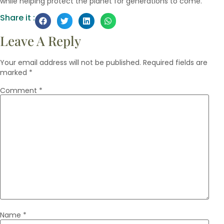
while helping protect the planet for generations to come.
Share it :
Leave A Reply
Your email address will not be published.
Required fields are
marked
*
Comment
*
Name
*