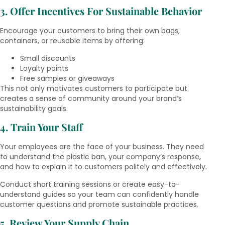
3. Offer Incentives For Sustainable Behavior
Encourage your customers to bring their own bags,
containers, or reusable items by offering:
Small discounts
Loyalty points
Free samples or giveaways
This not only motivates customers to participate but
creates a sense of community around your brand’s
sustainability goals.
4. Train Your Staff
Your employees are the face of your business. They need
to understand the plastic ban, your company’s response,
and how to explain it to customers politely and effectively.
Conduct short training sessions or create easy-to-
understand guides so your team can confidently handle
customer questions and promote sustainable practices.
5. Review Your Supply Chain