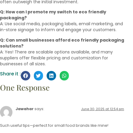
often outweigh the initial investment.
Q: How can I promote my switch to eco friendly
packaging?
A: Use social media, packaging labels, email marketing, and
in-store signage to inform and engage your customers.
Q: Can small businesses afford eco friendly packaging
solutions?
A: Yes! There are scalable options available, and many
suppliers offer flexible pricing and customization for
businesses of all sizes.
Share it :
One Response
Jawahar
says:
June 30, 2025 at 12:54 pm
Such useful tips—perfect for small food brands like mine!