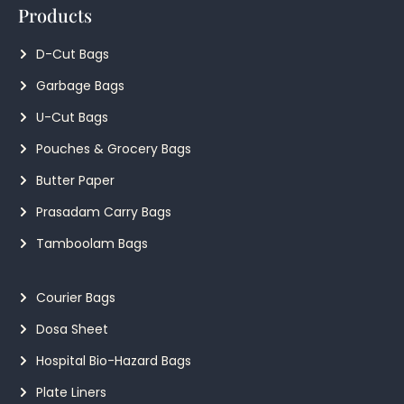
Products
D-Cut Bags
Garbage Bags
U-Cut Bags
Pouches & Grocery Bags
Butter Paper
Prasadam Carry Bags
Tamboolam Bags
Courier Bags
Dosa Sheet
Hospital Bio-Hazard Bags
Plate Liners