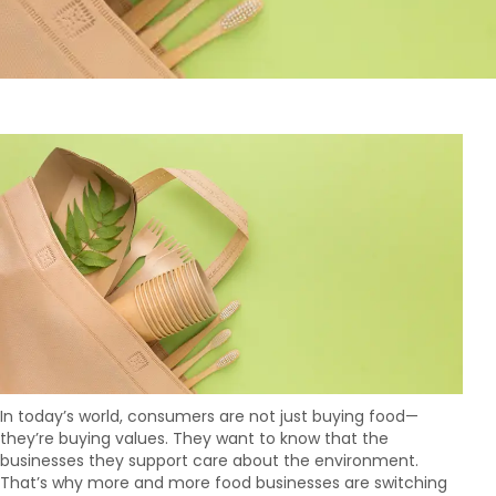
In today’s world, consumers are not just buying food—
they’re buying values. They want to know that the
businesses they support care about the environment.
That’s why more and more food businesses are switching