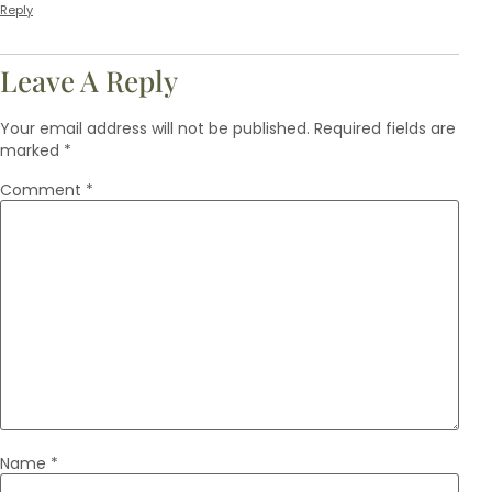
Reply
Leave A Reply
Your email address will not be published.
Required fields are
marked
*
Comment
*
Name
*