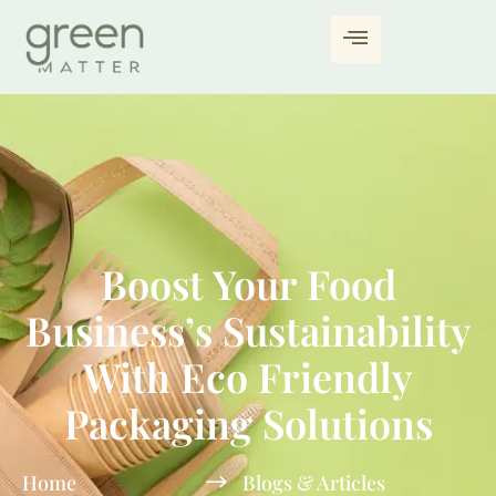
Boost Your Food
Business’s Sustainability
With Eco Friendly
Packaging Solutions
Home
Blogs & Articles