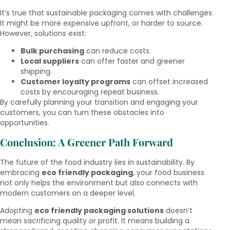
It’s true that sustainable packaging comes with challenges.
It might be more expensive upfront, or harder to source.
However, solutions exist:
Bulk purchasing
can reduce costs.
Local suppliers
can offer faster and greener
shipping.
Customer loyalty programs
can offset increased
costs by encouraging repeat business.
By carefully planning your transition and engaging your
customers, you can turn these obstacles into
opportunities.
Conclusion: A Greener Path Forward
The future of the food industry lies in sustainability. By
embracing
eco friendly packaging
, your food business
not only helps the environment but also connects with
modern customers on a deeper level.
Adopting
eco friendly packaging solutions
doesn’t
mean sacrificing quality or profit. It means building a