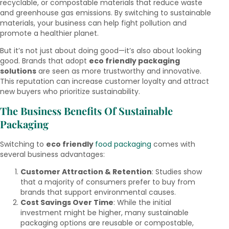
recyclable, or compostable materials that reduce waste
and greenhouse gas emissions. By switching to sustainable
materials, your business can help fight pollution and
promote a healthier planet.
But it’s not just about doing good—it’s also about looking
good. Brands that adopt
eco friendly packaging
solutions
are seen as more trustworthy and innovative.
This reputation can increase customer loyalty and attract
new buyers who prioritize sustainability.
The Business Benefits Of Sustainable
Packaging
Switching to
eco friendly
food packaging
comes with
several business advantages:
Customer Attraction & Retention
: Studies show
that a majority of consumers prefer to buy from
brands that support environmental causes.
Cost Savings Over Time
: While the initial
investment might be higher, many sustainable
packaging options are reusable or compostable,