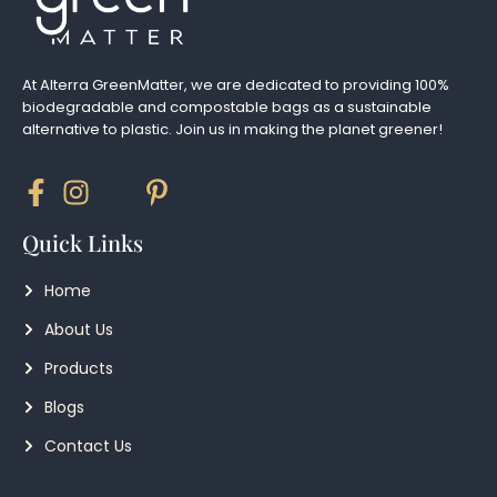
At Alterra GreenMatter, we are dedicated to providing 100%
biodegradable and compostable bags as a sustainable
alternative to plastic. Join us in making the planet greener!
Quick Links
Home
About Us
Products
Blogs
Contact Us