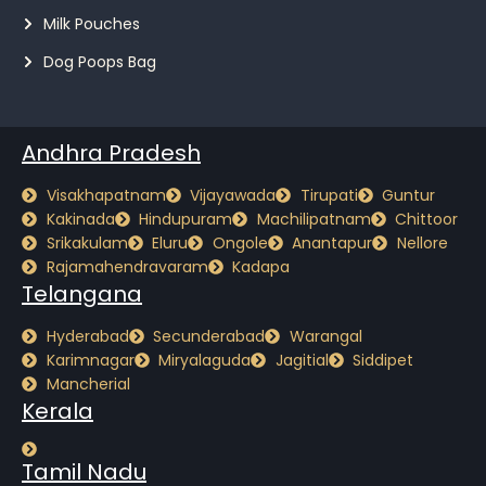
Milk Pouches
Dog Poops Bag
Andhra Pradesh
Visakhapatnam
Vijayawada
Tirupati
Guntur
Kakinada
Hindupuram
Machilipatnam
Chittoor
Srikakulam
Eluru
Ongole
Anantapur
Nellore
Rajamahendravaram
Kadapa
Telangana
Hyderabad
Secunderabad
Warangal
Karimnagar
Miryalaguda
Jagitial
Siddipet
Mancherial
Kerala
Tamil Nadu