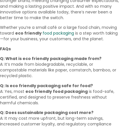
stronger brand, meeting changing consumer expectations,
and making a lasting positive impact. And with so many
innovative options available today, there’s never been a
better time to make the switch.
Whether you’re a small café or a large food chain, moving
toward
eco friendly
food packaging
is a step worth taking
—for your business, your customers, and the planet.
FAQs
Q: What is eco friendly packaging made from?
A: It’s made from biodegradable, recyclable, or
compostable materials like paper, cornstarch, bamboo, or
recycled plastic.
Q: Is eco friendly packaging safe for food?
A: Yes, most
eco friendly food packaging
is food-safe,
certified, and designed to preserve freshness without
harmful chemicals.
Q: Does sustainable packaging cost more?
A: It may cost more upfront, but long-term savings,
increased customer loyalty, and regulatory compliance