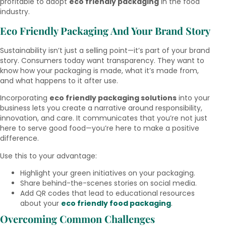
profitable to adopt
eco friendly packaging
in the food
industry.
Eco Friendly Packaging And Your Brand Story
Sustainability isn’t just a selling point—it’s part of your brand
story. Consumers today want transparency. They want to
know how your packaging is made, what it’s made from,
and what happens to it after use.
Incorporating
eco friendly packaging solutions
into your
business lets you create a narrative around responsibility,
innovation, and care. It communicates that you’re not just
here to serve good food—you’re here to make a positive
difference.
Use this to your advantage:
Highlight your green initiatives on your packaging.
Share behind-the-scenes stories on social media.
Add QR codes that lead to educational resources
about your
eco friendly food packaging
.
Overcoming Common Challenges